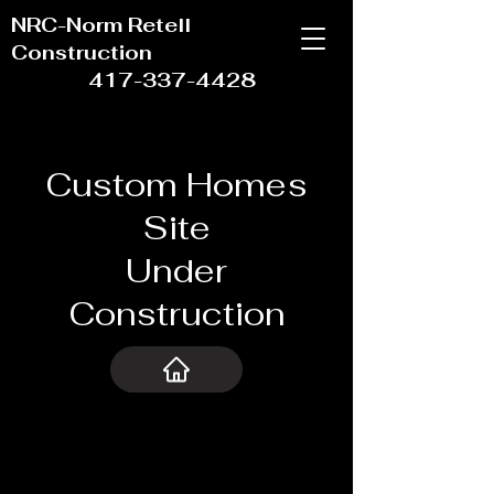
NRC-Norm Retell
Construction
417-337-4428
Custom Homes
Site
Under
Construction