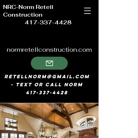
NRC-Norm Retell
Construction
417-337-4428
normretellconstruction.com
retellnorm@gmail.com
- text or call Norm
417-337-4428