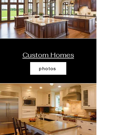
Custom Homes
photos