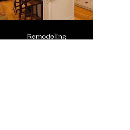
Remodeling
photos